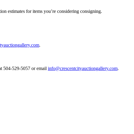
ion estimates for items you’re considering consigning.
tyauctiongallery.com
.
s at 504-529-5057 or email
info@crescentcityauctiongallery.com
.