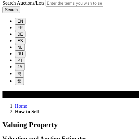
Search Auctions/Lots
Search
EN
FR
DE
ES
NL
RU
PT
JA
簡
繁
How to Sell
Home
How to Sell
Valuing Property
Valuation and Auction Estimates