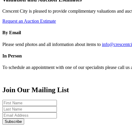
Crescent City is pleased to provide complimentary valuations and auct
Request an Auction Estimate
By Email
Please send photos and all information about items to
info@crescentci
In Person
To schedule an appointment with one of our specialists please call u
Join Our Mailing List
First
Name
Last
Name
Email
Subscribe