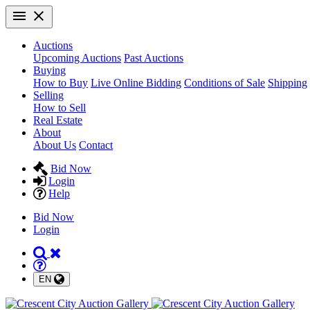
Auctions
Upcoming Auctions
Past Auctions
Buying
How to Buy
Live Online Bidding
Conditions of Sale
Shipping
Selling
How to Sell
Real Estate
About
About Us
Contact
Bid Now
Login
Help
Bid Now
Login
EN